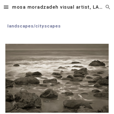
mosa moradzadeh visual artist, LA, CA.
Skip to main content
Skip to navigation
landscapes
/
cityscapes